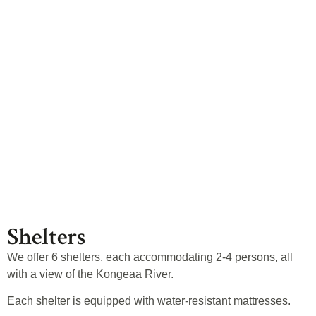
Shelters
Shelters
We offer 6 shelters, each accommodating 2-4 persons, all
with a view of the Kongeaa River.
Each shelter is equipped with water-resistant mattresses.