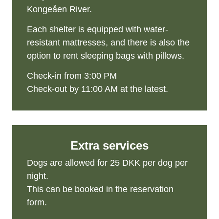
Kongeåen River.
Each shelter is equipped with water-
resistant mattresses, and there is also the
option to rent sleeping bags with pillows.
Check-in from 3:00 PM
Check-out by 11:00 AM at the latest.
Extra services
Dogs are allowed for 25 DKK per dog per
night.
This can be booked in the reservation
form.