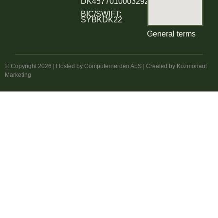
DK4577010003292354
BIC/SWIFT:
SYBKDK22
General terms
© Copyright 2026 | Hosted by
Computernørden ApS
| Created by
Kozmonaut
Marketing