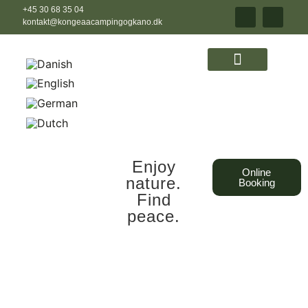
+45 30 68 35 04
kontakt@kongeaacampingogkano.dk
Enjoy
Online
nature.
Booking
Find
peace.