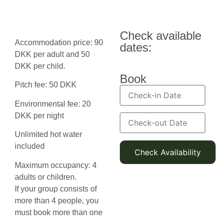
Check available
Accommodation price: 90
dates:
DKK per adult and 50
DKK per child.
Book
Pitch fee: 50 DKK
Environmental fee: 20
DKK per night
Unlimited hot water
included
Maximum occupancy: 4
adults or children.
If your group consists of
more than 4 people, you
must book more than one