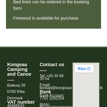
Bed linen can be ordered in the booking
form
Firewood is available for purchase
Kongeaa
Contact us
Camping
and Canoe
Tel: +45 30 68
35 04
Email:
Bækvej 39
kontakt@kongeaacampingogkano.dk
Bank
6760 Ribe
Bank Account:
Denmark
7701 3292354
VAT number
IBAN:
46466543