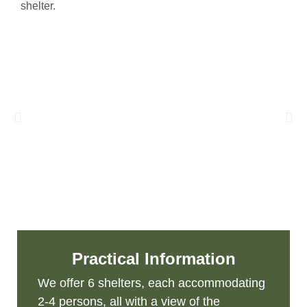
shelter.
Practical Information
We offer 6 shelters, each accommodating
2-4 persons, all with a view of the