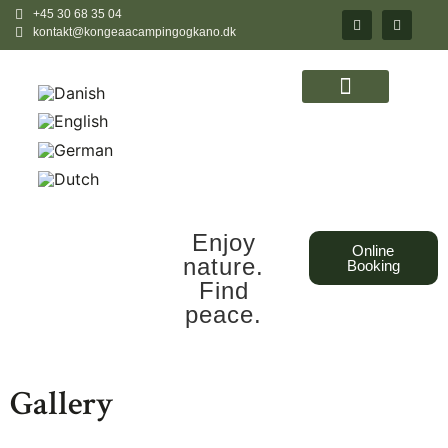
+45 30 68 35 04
kontakt@kongeaacampingogkano.dk
Enjoy
Online
nature.
Booking
Find
peace.
Gallery