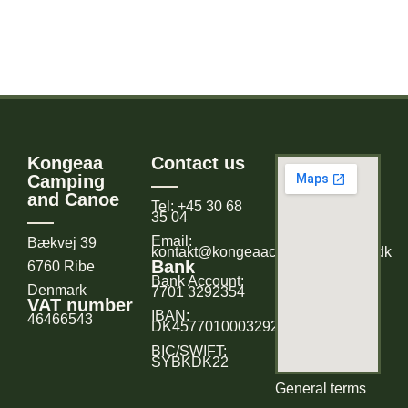
Kongeaa
Contact us
Camping
and Canoe
Tel: +45 30 68
35 04
Email:
Bækvej 39
kontakt@kongeaacampingogkano.dk
Bank
6760 Ribe
Bank Account:
Denmark
7701 3292354
VAT number
IBAN:
46466543
DK4577010003292354
BIC/SWIFT:
SYBKDK22
General terms