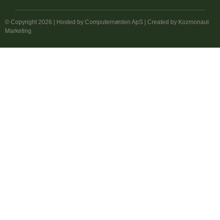
© Copyright 2026 | Hosted by
Computernørden ApS
| Created by
Kozmonaut
Marketing